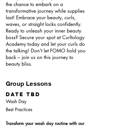
the chance to embark on a
transformative journey while supplies
last! Embrace your beauty, curls,
waves, or straight locks confidently.
Ready to unleash your inner beauty
boss? Secure your spot at Curltology
Academy today and let your curls do
the talking! Don't let FOMO hold you
back – join us on this journey to
beauty bliss.
Group Lessons
Date TBD
Wash Day
Best Practices
Transform your wash day routine with our