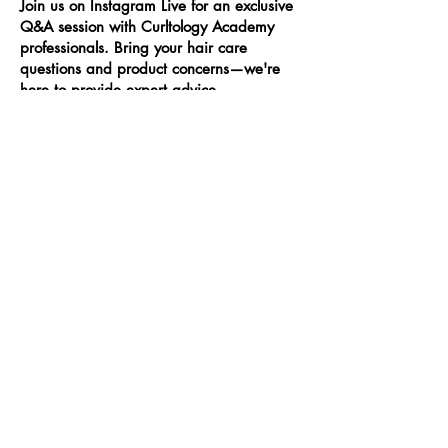
Join us on Instagram Live for an exclusive
Q&A session with Curltology Academy
professionals. Bring your hair care
questions and product concerns—we're
here to provide expert advice,
personalized recommendations, and
share our extensive knowledge. Don’t miss
this opportunity to learn from the best and
elevate your hair care routine. Follow us
on Instagram @curltology to stay updated!
Date TBD
Skin Care Routine
Elevate your skincare routine with
Curltology Academy’s 25-minute session.
Our experts will provide personalized
recommendations to help you achieve
radiant, healthy skin. Learn about the
best products and techniques tailored to