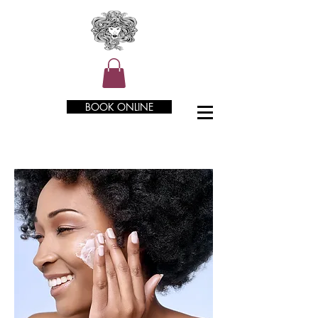
BOOK ONLINE