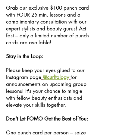
Grab our exclusive $100 punch card
with FOUR 25 min. lessons and a
complimentary consultation with our
expert stylists and beauty gurus! Act
fast – only a limited number of punch
cards are available!
Stay in the Loop:
Please keep your eyes glued to our
Instagram page
@curltology
for
announcements on upcoming group
lessons! It's your chance to mingle
with fellow beauty enthusiasts and
elevate your skills together.
Don't Let FOMO Get the Best of You:
One punch card per person – seize