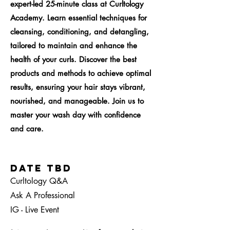
expert-led 25-minute class at Curltology
Academy. Learn essential techniques for
cleansing, conditioning, and detangling,
tailored to maintain and enhance the
health of your curls. Discover the best
products and methods to achieve optimal
results, ensuring your hair stays vibrant,
nourished, and manageable. Join us to
master your wash day with confidence
and care.
date TBD
Curltology Q&A
Ask A Professional
IG - Live Event