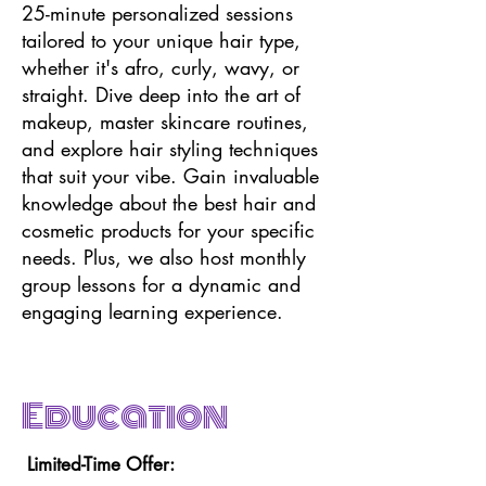
25-minute personalized sessions
tailored to your unique hair type,
whether it's afro, curly, wavy, or
straight. Dive deep into the art of
makeup, master skincare routines,
and explore hair styling techniques
that suit your vibe. Gain invaluable
knowledge about the best hair and
cosmetic products for your specific
needs. Plus, we also host monthly
group lessons for a dynamic and
engaging learning experience.
Education
Limited-Time Offer: