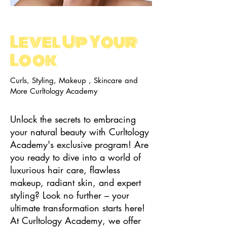
Level Up Your
Look
Curls, Styling, Makeup , Skincare and
More Curltology Academy
Unlock the secrets to embracing
your natural beauty with Curltology
Academy's exclusive program! Are
you ready to dive into a world of
luxurious hair care, flawless
makeup, radiant skin, and expert
styling? Look no further – your
ultimate transformation starts here!
At Curltology Academy, we offer