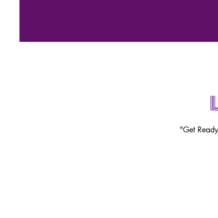
"Get Ready 