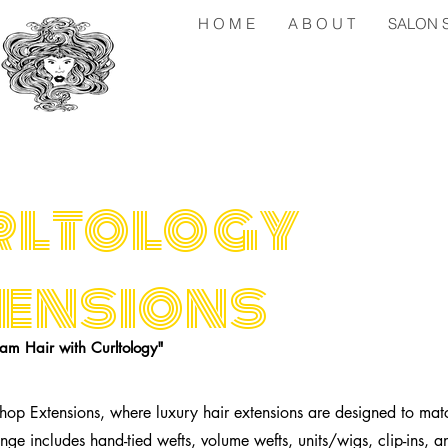
H O M E
A B O U T
SALON S 
rltology
ensions
am Hair with Curltology"
hop Extensions, where luxury hair extensions are designed to mat
nge includes hand-tied wefts, volume wefts, units/wigs, clip-ins, an