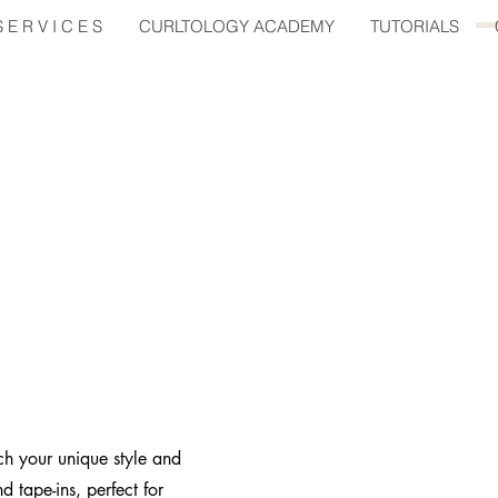
E R V I C E S
CURLTOLOGY ACADEMY
TUTORIALS
ch your unique style and
d tape-ins, perfect for