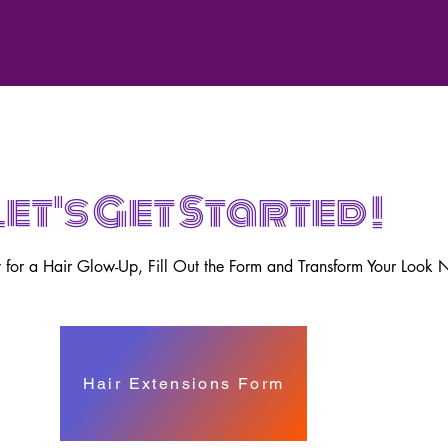
Let's Get Started !
for a Hair Glow-Up, Fill Out the Form and Transform Your Look 
Hair Extensions Form