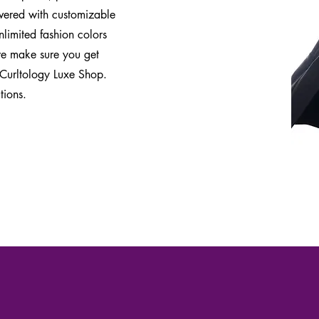
overed with customizable
limited fashion colors
 we make sure you get
 Curltology Luxe Shop.
tions.