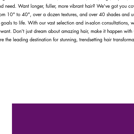
nd need. Want longer, fuller, more vibrant hair? We've got you c
rom 10" to 40", over a dozen textures, and over 40 shades and un
 goals to life. With our vast selection and in-salon consultations,
 want. Don't just dream about amazing hair, make it happen with
 the leading destination for stunning, trendsetting hair transforma