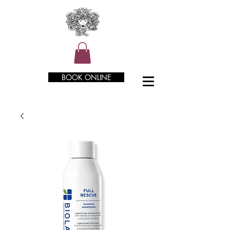
BOOK ONLINE