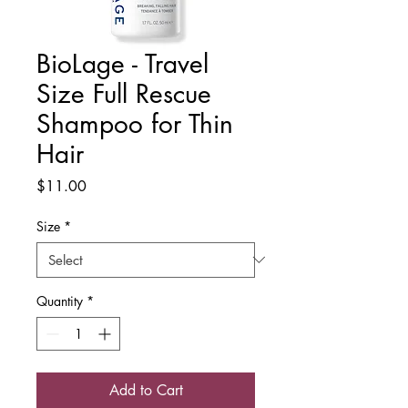
BioLage - Travel
Size Full Rescue
Shampoo for Thin
Hair
Price
$11.00
Size
*
Quantity
*
Add to Cart