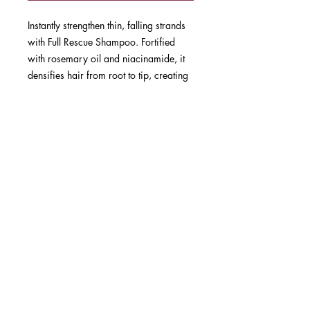
Instantly strengthen thin, falling strands
with Full Rescue Shampoo. Fortified
with rosemary oil and niacinamide, it
densifies hair from root to tip, creating
fuller-looking locks while protecting the
scalp for healthier hair growth.
SUBSCRIBE NOW