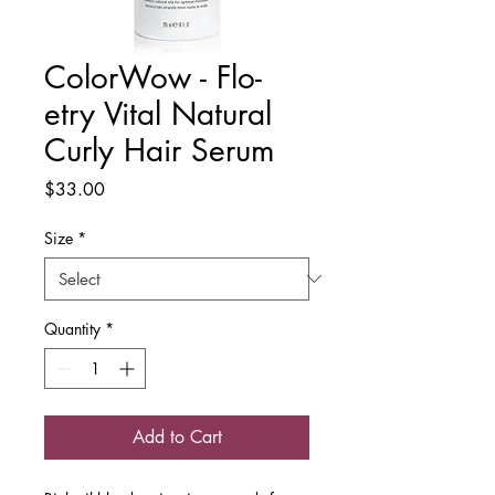
ColorWow - Flo-
etry Vital Natural
Curly Hair Serum
Price
$33.00
Size
*
Quantity
*
Add to Cart