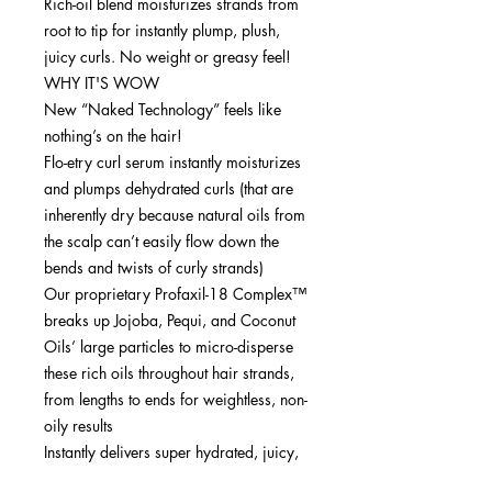
Rich-oil blend moisturizes strands from
root to tip for instantly plump, plush,
juicy curls. No weight or greasy feel!
WHY IT'S WOW
New “Naked Technology” feels like
nothing’s on the hair!
Flo-etry curl serum instantly moisturizes
and plumps dehydrated curls (that are
inherently dry because natural oils from
the scalp can’t easily flow down the
bends and twists of curly strands)
Our proprietary Profaxil-18 Complex™
breaks up Jojoba, Pequi, and Coconut
Oils’ large particles to micro-disperse
these rich oils throughout hair strands,
from lengths to ends for weightless, non-
oily results
Instantly delivers super hydrated, juicy,
healthy-looking curls....defrizzed and