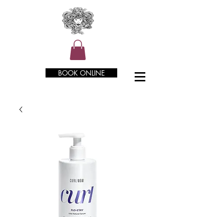
BOOK ONLINE