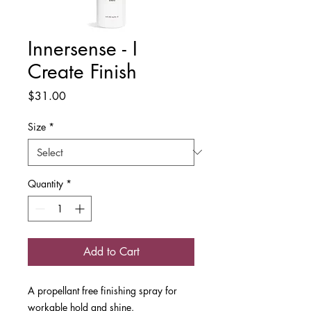
Innersense - I
Create Finish
Price
$31.00
Size
*
Quantity
*
Add to Cart
A propellant free finishing spray for
workable hold and shine.