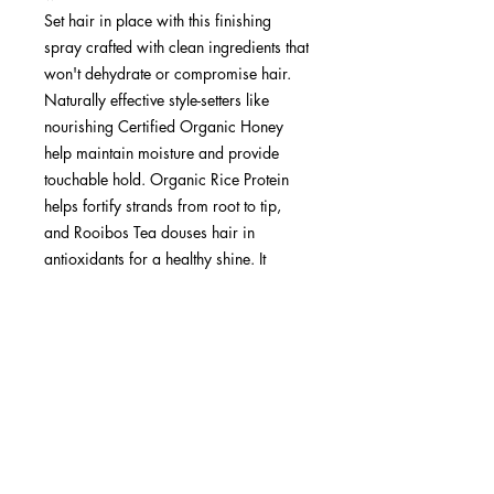
Set hair in place with this finishing
spray crafted with clean ingredients that
won't dehydrate or compromise hair.
Naturally effective style-setters like
nourishing Certified Organic Honey
help maintain moisture and provide
touchable hold. Organic Rice Protein
helps fortify strands from root to tip,
and Rooibos Tea douses hair in
antioxidants for a healthy shine. It
leaves behind a light Lavender scent to
offer peace of mind.
Ideal for all hair types.
Fragrance: Lavender