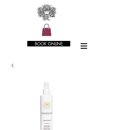
BOOK ONLINE