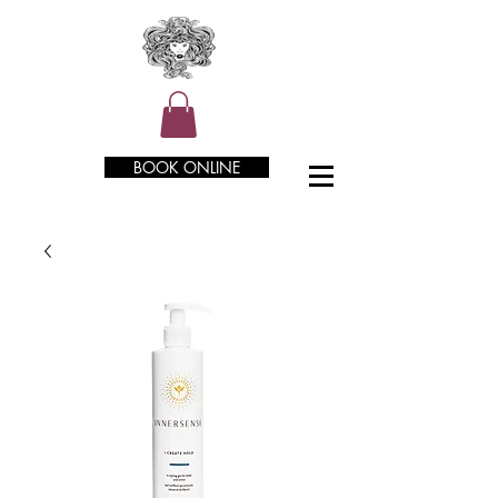
BOOK ONLINE