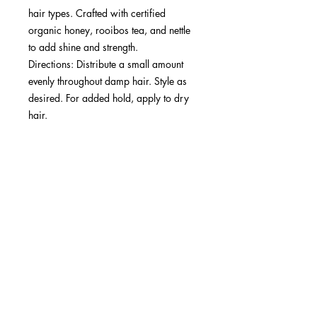
hair types. Crafted with certified
organic honey, rooibos tea, and nettle
to add shine and strength.​
Directions: Distribute a small amount
evenly throughout damp hair. Style as
desired. For added hold, apply to dry
hair.​
Best Results: Suitable for all hair types
(1A-4C) requiring strong hold and
definition.
SUBSCRIBE NOW