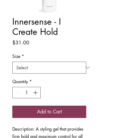
Innersense - I
Create Hold
Price
$31.00
Size
*
Quantity
*
Add to Cart
Description: A styling gel that provides
firm hold and maximum control for all