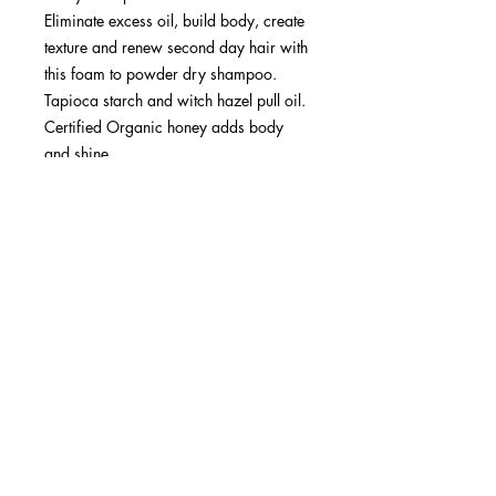
Eliminate excess oil, build body, create
texture and renew second day hair with
this foam to powder dry shampoo.
Tapioca starch and witch hazel pull oil.
Certified Organic honey adds body
and shine.
Ideal for all hair types and textures
Fragrance note: Orange, tangerine
SUBSCRIBE NOW