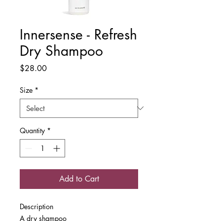
Innersense - Refresh
Dry Shampoo
Price
$28.00
Size
*
Quantity
*
Add to Cart
Description
A dry shampoo