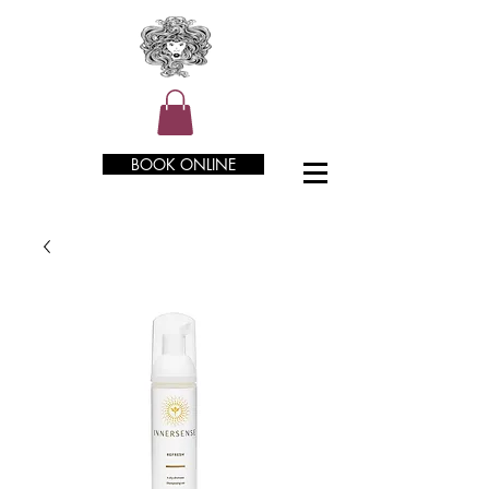
BOOK ONLINE