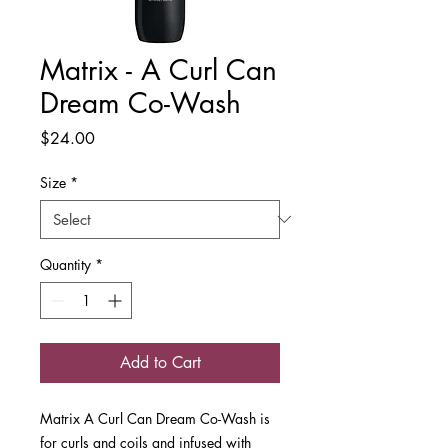
Matrix - A Curl Can
Dream Co-Wash
Price
$24.00
Size
*
Quantity
*
Add to Cart
Matrix A Curl Can Dream Co-Wash is
for curls and coils and infused with