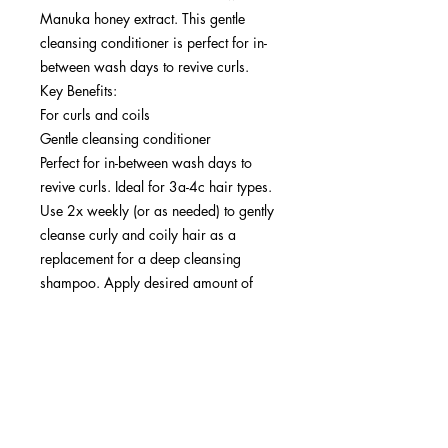
Manuka honey extract. This gentle
cleansing conditioner is perfect for in-
between wash days to revive curls.
Key Benefits:
For curls and coils
Gentle cleansing conditioner
Perfect for in-between wash days to
revive curls. Ideal for 3a-4c hair types.
Use 2x weekly (or as needed) to gently
cleanse curly and coily hair as a
replacement for a deep cleansing
shampoo. Apply desired amount of
product at the scalp and work
throughout lengths and ends. Rinse.
Follow up with Rich Mask, Moisturizing
Cream, Light Hold Gel, and Lightweight
Oil.