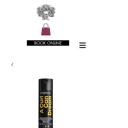
BOOK ONLINE