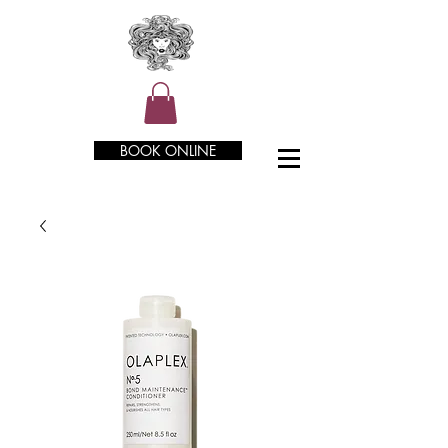
BOOK ONLINE