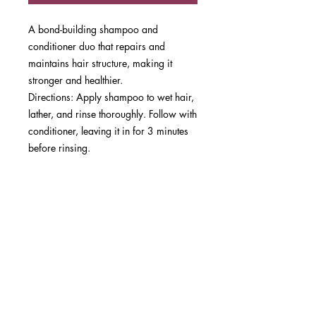
A bond-building shampoo and
conditioner duo that repairs and
maintains hair structure, making it
stronger and healthier.
Directions: Apply shampoo to wet hair,
lather, and rinse thoroughly. Follow with
conditioner, leaving it in for 3 minutes
before rinsing.
Best Results: Suitable for all hair types,
especially damaged or color-treated
hair. Use consistently for long-term
repair.