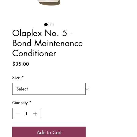
Olaplex No. 5 -
Bond Maintenance
Conditioner
Price
$35.00
Size
*
Quantity
*
Add to Cart