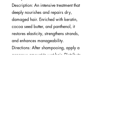
Description: An intensive treatment that
deeply nourishes and repairs dry,
damaged hair. Enriched with keratin,
cocoa seed butter, and panthenol, it
restores elasticity, strengthens strands,
and enhances manageability.​
Directions: After shampooing, apply a
generous amount to wet hair. Distribute
evenly from roots to ends. Leave on for
10-15 minutes under heat or up to 20
minutes without heat for deep
penetration. Rinse thoroughly. Use
weekly or as needed.​
Best Results: Ideal for all hair types (1A-
4C), particularly those with severely
dry, damaged, or chemically treated
hair in need of deep hydration and
repair.