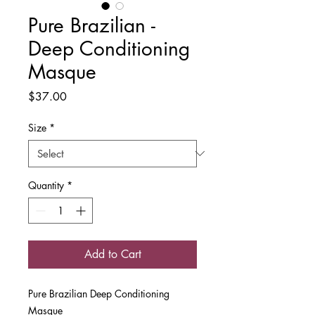
Pure Brazilian -
Deep Conditioning
Masque
Price
$37.00
Size
*
Quantity
*
Add to Cart
Pure Brazilian Deep Conditioning
Masque