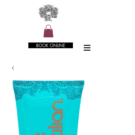
BOOK ONLINE