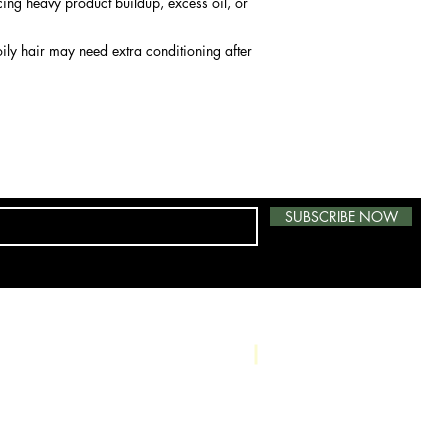
ncing heavy product buildup, excess oil, or
ily hair may need extra conditioning after
SUBSCRIBE NOW
Phone: 415-724-0966
Salon: 739 A S