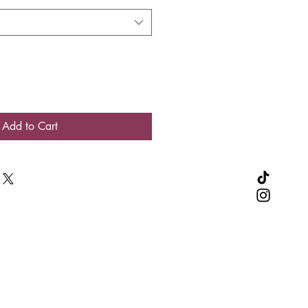
Add to Cart