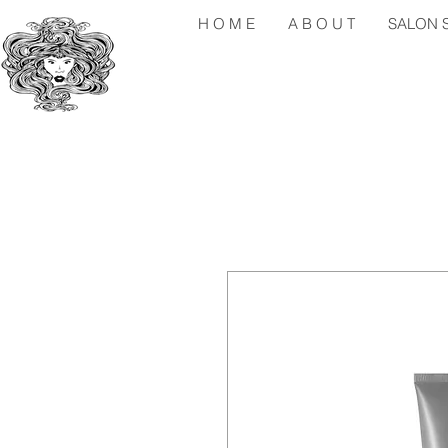
H O M E
A B O U T
SALON S 