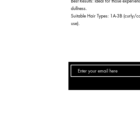
Best Results: Ideal for those experie
dullness.
Suitable Hair Types: 1A-3B (curly/co
use).