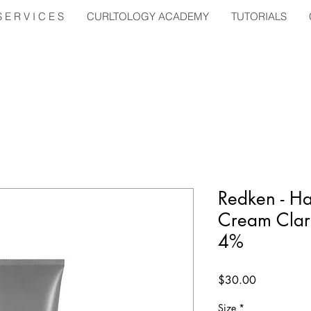
E R V I C E S
CURLTOLOGY ACADEMY
TUTORIALS
Redken - Ha
Cream Clar
4%
Price
$30.00
Size
*