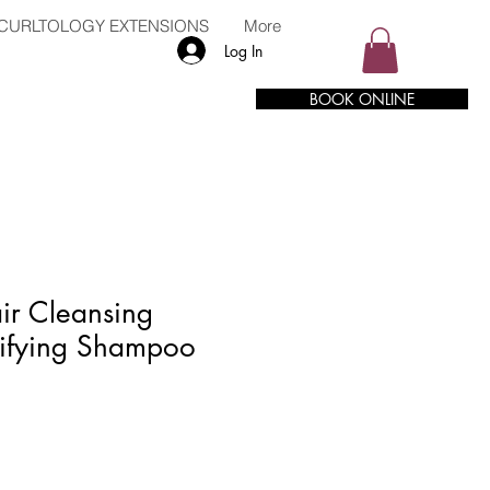
CURLTOLOGY EXTENSIONS
More
Log In
BOOK ONLINE
ir Cleansing
ifying Shampoo