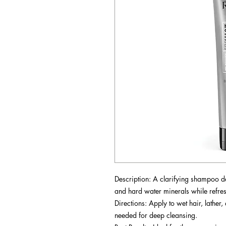
Description: A clarifying shampoo d
and hard water minerals while refres
Directions: Apply to wet hair, lather
needed for deep cleansing.