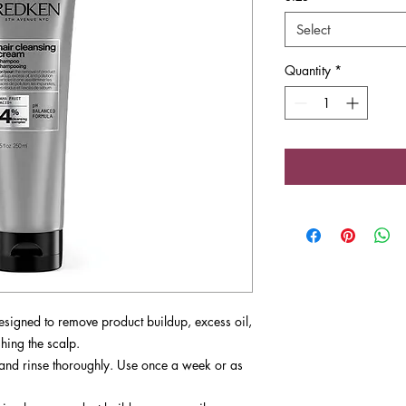
Select
Quantity
*
esigned to remove product buildup, excess oil,
hing the scalp.
, and rinse thoroughly. Use once a week or as