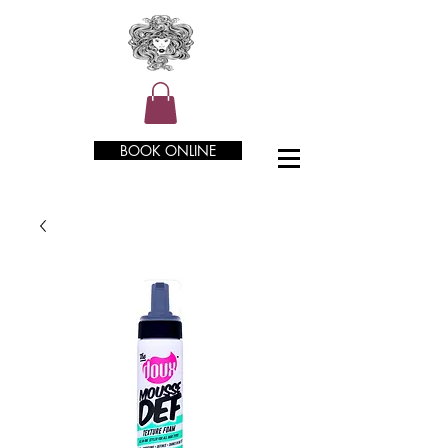
BOOK ONLINE