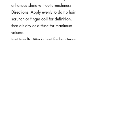
enhances shine without crunchiness.
Directions: Apply evenly to damp hair,
scrunch or finger coil for definition,
then air dry or diffuse for maximum
volume.
Best Results: Works best for hair types
3a to 4c. Ideal for achieving soft,
defined curls with long-lasting hold.
SUBSCRIBE NOW