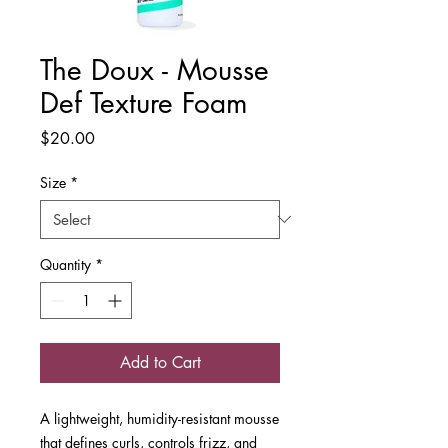
The Doux - Mousse
Def Texture Foam
Price
$20.00
Size
*
Quantity
*
Add to Cart
A lightweight, humidity-resistant mousse
that defines curls, controls frizz, and