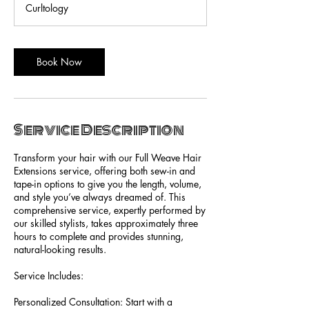
Curltology
Book Now
Service Description
Transform your hair with our Full Weave Hair
Extensions service, offering both sew-in and
tape-in options to give you the length, volume,
and style you’ve always dreamed of. This
comprehensive service, expertly performed by
our skilled stylists, takes approximately three
hours to complete and provides stunning,
natural-looking results.
Service Includes:
Personalized Consultation: Start with a