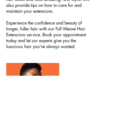
also provide tips on how to care for and
maintain your extensions.
Experience the confidence and beauty of
longer, fuller hair with our Full Weave Hair
Extensions service. Book your appointment
today and let our experts give you the
luxurious hair you've always wanted.
Contact Details