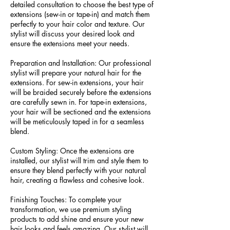
detailed consultation to choose the best type of
extensions (sew-in or tape-in) and match them
perfectly to your hair color and texture. Our
stylist will discuss your desired look and
ensure the extensions meet your needs.
Preparation and Installation: Our professional
stylist will prepare your natural hair for the
extensions. For sew-in extensions, your hair
will be braided securely before the extensions
are carefully sewn in. For tape-in extensions,
your hair will be sectioned and the extensions
will be meticulously taped in for a seamless
blend.
Custom Styling: Once the extensions are
installed, our stylist will trim and style them to
ensure they blend perfectly with your natural
hair, creating a flawless and cohesive look.
Finishing Touches: To complete your
transformation, we use premium styling
products to add shine and ensure your new
hair looks and feels amazing. Our stylist will