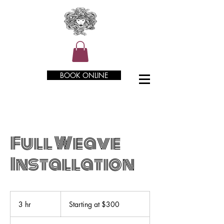
BOOK ONLINE
Full Weave
Installation
Starting
at
3 hr
3
Starting at $300
$300
h
r