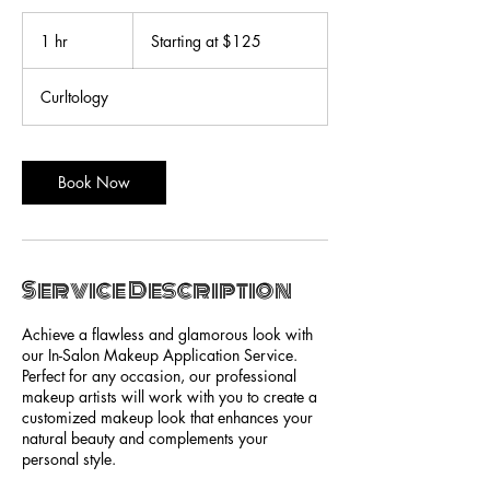
Starting
at
1 hr
1
Starting at $125
$125
h
Curltology
Book Now
Service Description
Achieve a flawless and glamorous look with
our In-Salon Makeup Application Service.
Perfect for any occasion, our professional
makeup artists will work with you to create a
customized makeup look that enhances your
natural beauty and complements your
personal style.