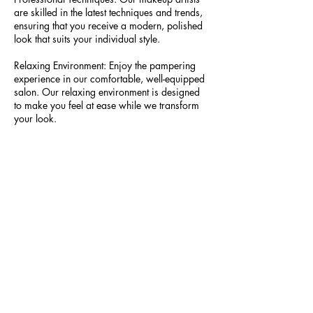
are skilled in the latest techniques and trends,
ensuring that you receive a modern, polished
look that suits your individual style.
Relaxing Environment: Enjoy the pampering
experience in our comfortable, well-equipped
salon. Our relaxing environment is designed
to make you feel at ease while we transform
your look.
Treat yourself to a professional makeup
application that enhances your natural beauty
and boosts your confidence. Book your In-
Salon Makeup Application Service today and
get ready to shine at your next event.
Contact Details
739 A St, San Rafael, CA 94901, USA