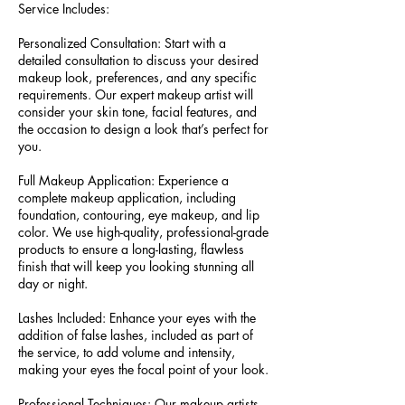
Service Includes:
Personalized Consultation: Start with a
detailed consultation to discuss your desired
makeup look, preferences, and any specific
requirements. Our expert makeup artist will
consider your skin tone, facial features, and
the occasion to design a look that’s perfect for
you.
Full Makeup Application: Experience a
complete makeup application, including
foundation, contouring, eye makeup, and lip
color. We use high-quality, professional-grade
products to ensure a long-lasting, flawless
finish that will keep you looking stunning all
day or night.
Lashes Included: Enhance your eyes with the
addition of false lashes, included as part of
the service, to add volume and intensity,
making your eyes the focal point of your look.
Professional Techniques: Our makeup artists