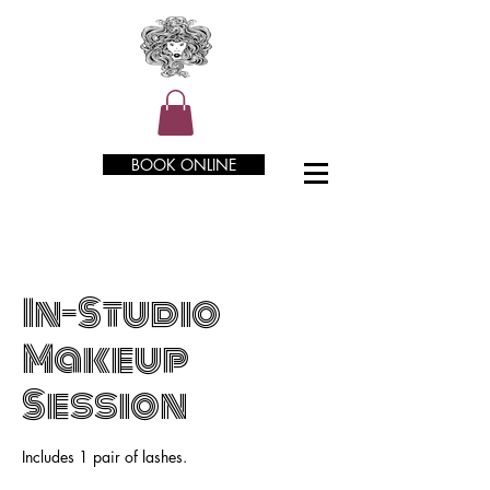
BOOK ONLINE
In-Studio
Makeup
Session
Includes 1 pair of lashes.