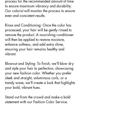
process for the recommended amount of time
to ensure maximum vibrancy and durability.
Our colorist will monitor the process to ensure
even and consistent results.
Rinse and Conditioning: Once the color has
processed, your hair will be gently rinsed to
remove the product. A nourishing conditioner
will then be applied to restore moisture,
enhance softness, and add extra shine,
ensuring your hair remains healthy and
vibrant.
Blowout and Styling: To finish, we’ll blow dry
and style your hair to perfection, showcasing
your new fashion color. Whether you prefer
sleek and straight, voluminous curls, or a
trendy wave, we’ll create a look that highlights
your bold, vibrant hues.
Stand out from the crowd and make a bold
statement with our Fashion Color Service.
Book your appointment today and transform
your hair into a vibrant work of art that reflects