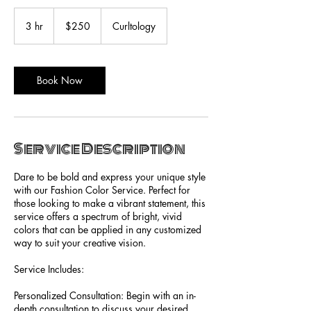
250
US
3 hr
3
$250
Curltology
dollars
h
r
Book Now
Service Description
Dare to be bold and express your unique style
with our Fashion Color Service. Perfect for
those looking to make a vibrant statement, this
service offers a spectrum of bright, vivid
colors that can be applied in any customized
way to suit your creative vision.
Service Includes:
Personalized Consultation: Begin with an in-
depth consultation to discuss your desired