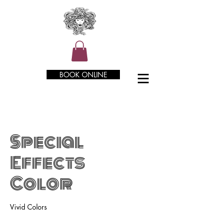
BOOK ONLINE
Special
Effects
Color
Vivid Colors