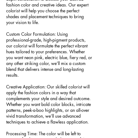
fashion color and creative ideas. Our expert
colorist will help you choose the perfect
shades and placement techniques to bring
your vision to life.
Custom Color Formulation: Using
professional-grade, high-pigment products,
our colorist will formulate the perfect vibrant
hues tailored to your preferences. Whether
you want neon pink, electric blue, fiery red, or
any other striking color, we’ll mix a custom
blend that delivers intense and long-lasting
results.
Creative Application: Our skilled colorist will
apply the fashion colors in a way that
complements your style and desired outcome.
Whether you want bold color blocks, intricate
patterns, peek-a-boo highlights, or an all-over
vivid transformation, we’ll use advanced
techniques to achieve a flawless application.
Processing Time: The color will be left to